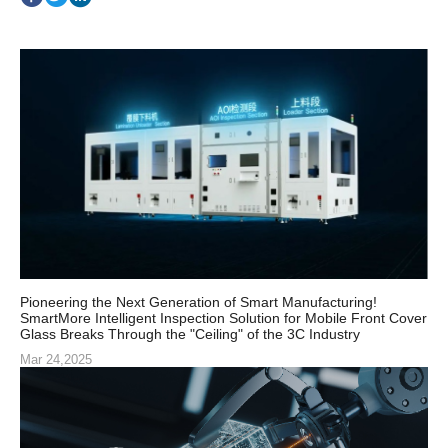
Pioneering the Next Generation of Smart Manufacturing!
SmartMore Intelligent Inspection Solution for Mobile Front Cover
Glass Breaks Through the "Ceiling" of the 3C Industry
Mar 24,2025