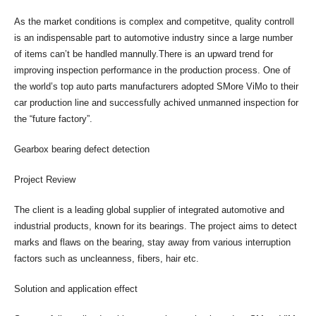
As the market conditions is complex and competitve, quality controll
is an indispensable part to automotive industry since a large number
of items can’t be handled mannully.There is an upward trend for
improving inspection performance in the production process. One of
the world’s top auto parts manufacturers adopted SMore ViMo to their
car production line and successfully achived unmanned inspection for
the “future factory”.
Gearbox bearing defect detection
Project Review
The client is a leading global supplier of integrated automotive and
industrial products, known for its bearings. The project aims to detect
marks and flaws on the bearing, stay away from various interruption
factors such as uncleanness, fibers, hair etc.
Solution and application effect