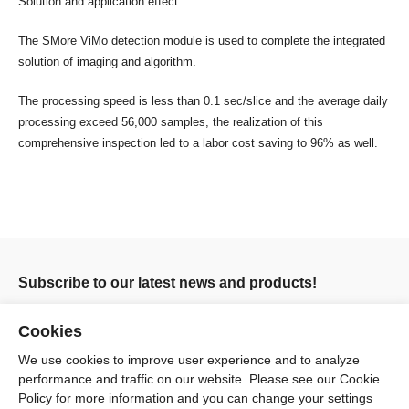
Solution and application effect
The SMore ViMo detection module is used to complete the integrated
solution of imaging and algorithm.
The processing speed is less than 0.1 sec/slice and the average daily
processing exceed 56,000 samples, the realization of this
comprehensive inspection led to a labor cost saving to 96% as well.
Subscribe to our latest news and products!
Cookies
We use cookies to improve user experience and to analyze
performance and traffic on our website. Please see our Cookie
Policy for more information and you can change your settings