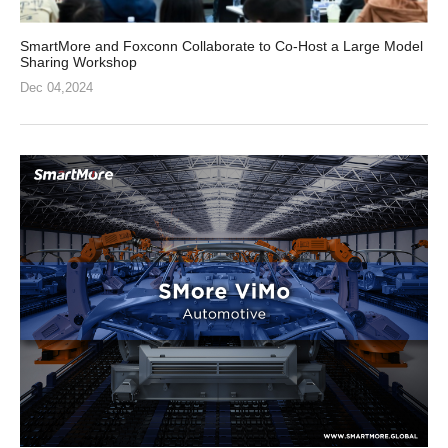
SmartMore and Foxconn Collaborate to Co-Host a Large Model
Sharing Workshop
Dec 04,2024