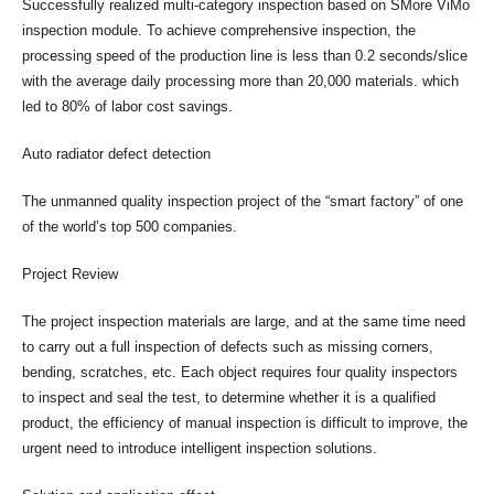
Successfully realized multi-category inspection based on SMore ViMo
inspection module. To achieve comprehensive inspection, the
processing speed of the production line is less than 0.2 seconds/slice
with the average daily processing more than 20,000 materials. which
led to 80% of labor cost savings.
Auto radiator defect detection
The unmanned quality inspection project of the “smart factory” of one
of the world’s top 500 companies.
Project Review
The project inspection materials are large, and at the same time need
to carry out a full inspection of defects such as missing corners,
bending, scratches, etc. Each object requires four quality inspectors
to inspect and seal the test, to determine whether it is a qualified
product, the efficiency of manual inspection is difficult to improve, the
urgent need to introduce intelligent inspection solutions.