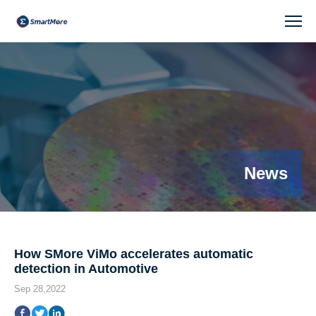
News
News
How SMore ViMo accelerates automatic
detection in Automotive
Sep 28,2022