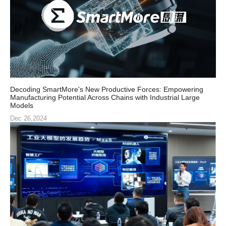
Decoding SmartMore's New Productive Forces: Empowering
Manufacturing Potential Across Chains with Industrial Large
Models
Dec 26,2024