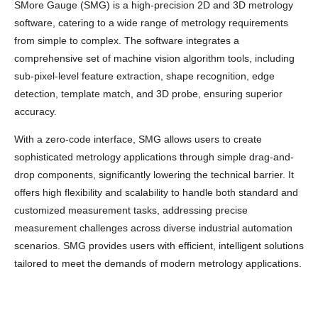
SMore Gauge (SMG) is a high-precision 2D and 3D metrology
software, catering to a wide range of metrology requirements
from simple to complex. The software integrates a
comprehensive set of machine vision algorithm tools, including
sub-pixel-level feature extraction, shape recognition, edge
detection, template match, and 3D probe, ensuring superior
accuracy.
With a zero-code interface, SMG allows users to create
sophisticated metrology applications through simple drag-and-
drop components, significantly lowering the technical barrier. It
offers high flexibility and scalability to handle both standard and
customized measurement tasks, addressing precise
measurement challenges across diverse industrial automation
scenarios. SMG provides users with efficient, intelligent solutions
tailored to meet the demands of modern metrology applications.