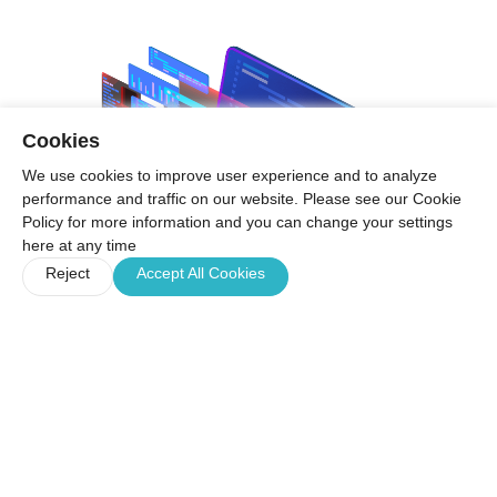
Cookies
We use cookies to improve user experience and to analyze
performance and traffic on our website. Please see our Cookie
Policy for more information and you can change your settings
here at any time
Reject
Accept All Cookies
Product Features