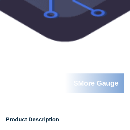
SMore Gauge
Product Description