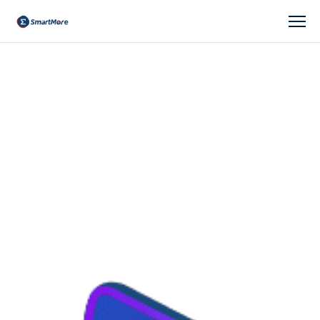
company